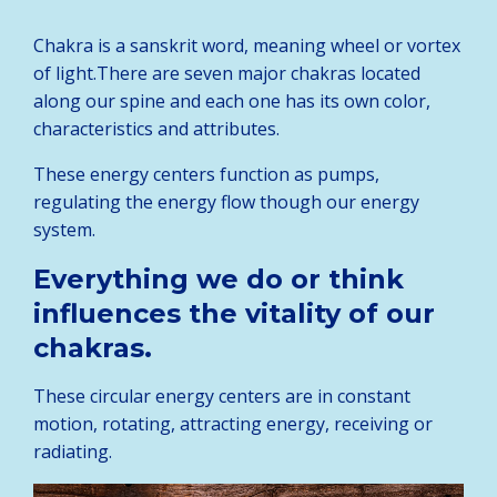
Chakra is a sanskrit word, meaning wheel or vortex
of light.There are seven major chakras located
along our spine and each one has its own color,
characteristics and attributes.
These energy centers function as pumps,
regulating the energy flow though our energy
system.
Everything we do or think
influences the vitality of our
chakras.
These circular energy centers are in constant
motion, rotating, attracting energy, receiving or
radiating.