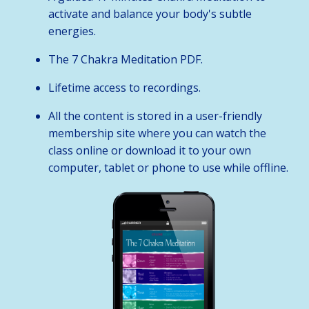
activate and balance your body's subtle
energies.
The 7 Chakra Meditation PDF.
Lifetime access to recordings.
All the content is stored in a user-friendly
membership site where you can watch the
class online or download it to your own
computer, tablet or phone to use while offline.