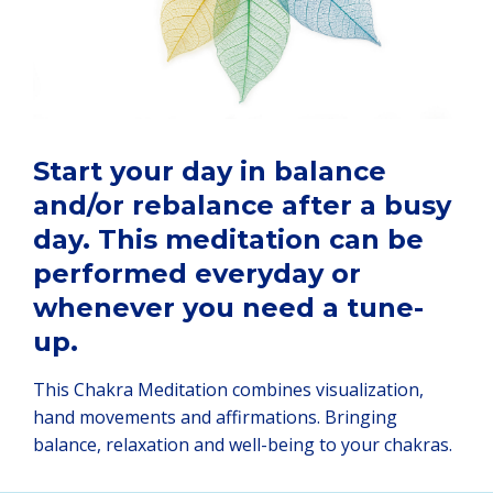
Start your day in balance
and/or rebalance after a busy
day. This meditation can be
performed everyday or
whenever you need a tune-
up.
This Chakra Meditation combines visualization,
hand movements and affirmations. Bringing
balance, relaxation and well-being to your chakras.