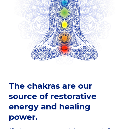
The chakras are our
source of restorative
energy and healing
power.