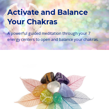
Activate and Balance
Your Chakras
A powerful guided meditation through your 7
energy centers to open and balance your chakras.