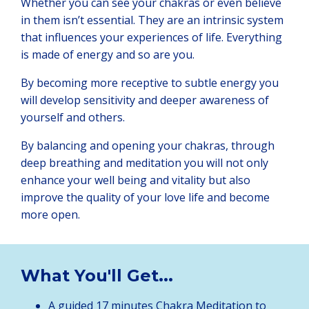
Whether you can see your chakras or even believe
in them isn’t essential. They are an intrinsic system
that influences your experiences of life. Everything
is made of energy and so are you.
By becoming more receptive to subtle energy you
will develop sensitivity and deeper awareness of
yourself and others.
By balancing and opening your chakras, through
deep breathing and meditation you will not only
enhance your well being and vitality but also
improve the quality of your love life and become
more open.
What You'll Get...
A guided 17 minutes Chakra Meditation to