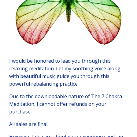
I would be honored to lead you through this
relaxing meditation. Let my soothing voice along
with beautiful music guide you through this
powerful rebalancing practice.
Due to the downloadable nature of The 7 Chakra
Meditation, I cannot offer refunds on your
purchase.
All sales are final.
However, I do care about your experience and am