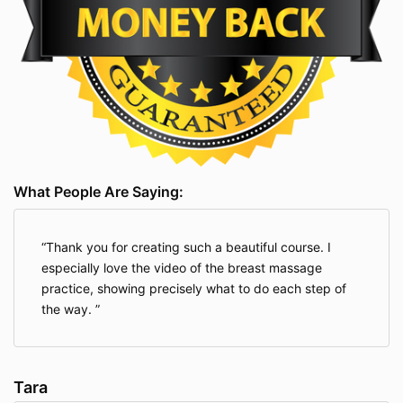
What People Are Saying:
Thank you for creating such a beautiful course. I
especially love the video of the breast massage
practice, showing precisely what to do each step of
the way.
Tara