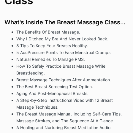
Class
What's Inside The Breast Massage Class...
The Benefits Of Breast Massage.
Why I Ditched My Bra And Never Looked Back.
8 Tips To Keep Your Breasts Healthy.
5 AcuPressure Points To Ease Menstrual Cramps.
Natural Remedies To Manage PMS.
How To Safely Practice Breast Massage While
Breastfeeding.
Breast Massage Techniques After Augmentation.
The Best Breast Screening Test Option.
Aging And Post-Menopausal Breasts.
A Step-by-Step Instructional Video with 12 Breast
Massage Techniques.
The Breast Massage Manual, Including Self-Care Tips,
Massage Strokes, and The Sequence At A Glance.
A Healing and Nurturing Breast Meditation Audio.