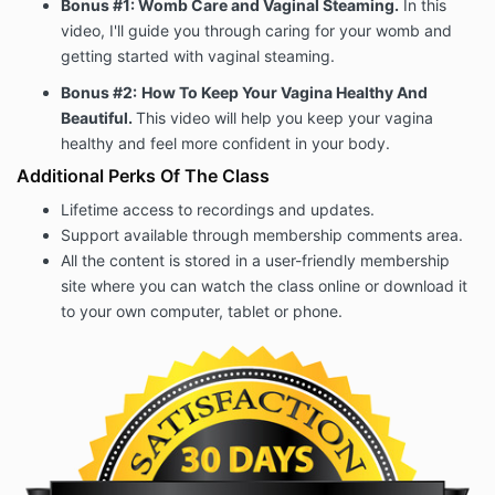
Bonus #1: Womb Care and Vaginal Steaming.
In this
video, I'll guide you through caring for your womb and
getting started with vaginal steaming.
Bonus #2:
How To Keep Your Vagina Healthy And
Beautiful.
This video will help you keep your vagina
healthy and feel more confident in your body.
Additional Perks Of The Class
Lifetime access to recordings and updates.
Support available through membership comments area.
All the content is stored in a user-friendly membership
site where you can watch the class online or download it
to your own computer, tablet or phone.