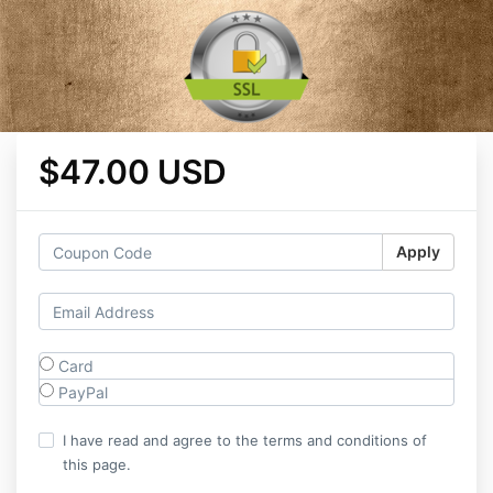
$47.00 USD
Apply
Card
PayPal
I have read and agree to the terms and conditions of
this page.