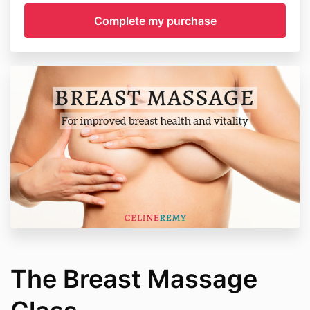
The Breast Massage